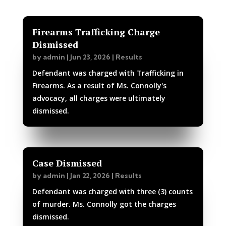
Firearms Trafficking Charge
Dismissed
by
admin
|
Jun 23, 2026
|
Results
Defendant was charged with Trafficking in
Firearms. As a result of Ms. Connolly's
advocacy, all charges were ultimately
dismissed.
Case Dismissed
by
admin
|
Jan 22, 2026
|
Results
Defendant was charged with three (3) counts
of murder. Ms. Connolly got the charges
dismissed.