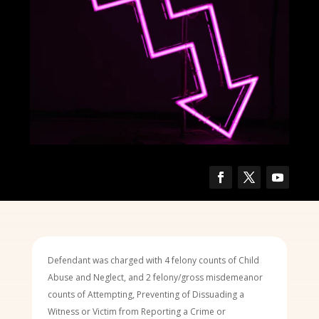
Defendant was charged with 4 felony counts of Child
Abuse and Neglect, and 2 felony/gross misdemeanor
counts of Attempting, Preventing of Dissuading a
Witness or Victim from Reporting a Crime or