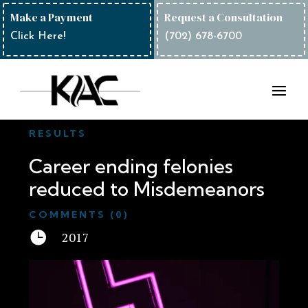
Make a Payment
Request a Consultation
Click Here!
(702) 678-6700
RESULTS
Career ending felonies
reduced to Misdemeanors
COMMENTS (0)

2017