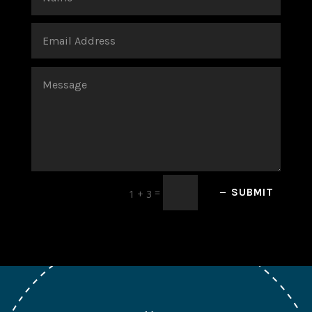
=
SUBMIT
1 + 3