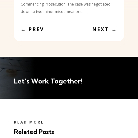
Commencing Prosecution. The case was negotiated
down to two minor misdemeanors.
←
PREV
NEXT
→
Let’s Work Together!
READ MORE
Related Posts