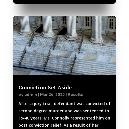
Conviction Set Aside
by
admin
|
Mar 26, 2025
|
Results
After a jury trial, defendant was convicted of
second degree murder and was sentenced to
15-40 years. Ms. Connolly represented him on
post conviction relief. As a result of her