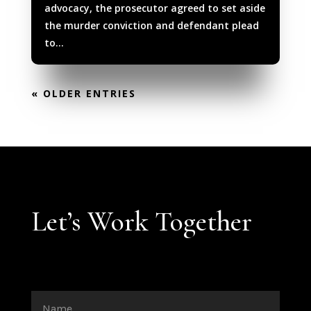
advocacy, the prosecutor agreed to set aside
the murder conviction and defendant plead
to...
« OLDER ENTRIES
Let’s Work Together