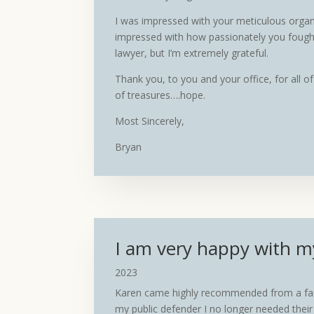
I was impressed with your meticulous organiz
impressed with how passionately you fought
lawyer, but I’m extremely grateful.
Thank you, to you and your office, for all 
of treasures….hope.
Most Sincerely,
Bryan
I am very happy with m
2023
Karen came highly recommended from a famil
my public defender I no longer needed thei