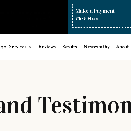
Make a Payment
sion to fire my previous
attorney..."
Click Here!
— Michelle
gal Services
Reviews
Results
Newsworthy
About
and Testimon