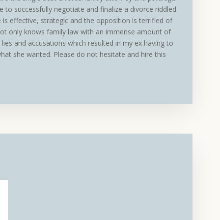
 to successfully negotiate and finalize a divorce riddled
 is effective, strategic and the opposition is terrified of
not only knows family law with an immense amount of
lies and accusations which resulted in my ex having to
what she wanted. Please do not hesitate and hire this