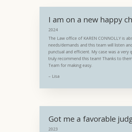
I am on a new happy cha
2024
The Law office of KAREN CONNOLLY is abso
needs/demands and this team will listen and
punctual and efficient. My case was a very q
truly recommend this team! Thanks to them
Team for making easy.
– Lisa
Got me a favorable jud
2023