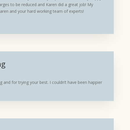
arges to be reduced and Karen did a great job! My
 Karen and your hard working team of experts!
ng
g and for trying your best. I couldn’t have been happier