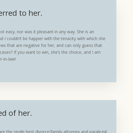
erred to her.
t easy, nor was it pleasant in any way. She is an
d I couldn’t be happier with the tenacity with which she
ws that are negative for her, and can only guess that
cases? If you want to win, she’s the choice, and I am
r-in-law!
ed of her.
 are the single best divorce/family attorney and paralegal