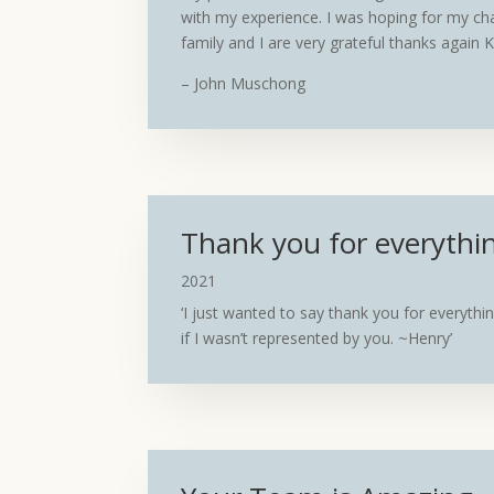
with my experience. I was hoping for my ch
family and I are very grateful thanks again
– John Muschong
Thank you for everythi
2021
‘I just wanted to say thank you for everythin
if I wasn’t represented by you. ~Henry’