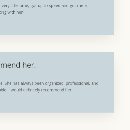
very little time, got up to speed and got me a
ing with her!!
ommend her.
e. She has always been organized, professional, and
eable. I would definitely recommend her.