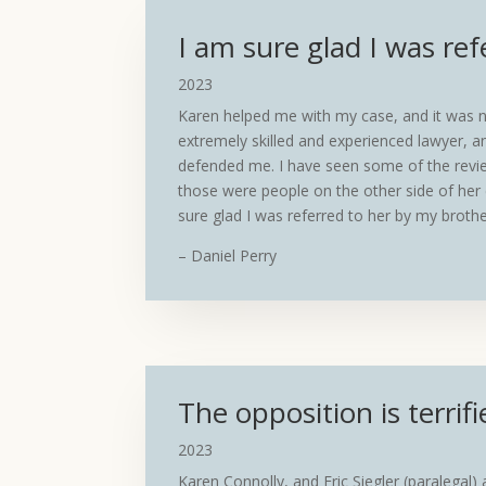
I am sure glad I was ref
2023
Karen helped me with my case, and it was no
extremely skilled and experienced lawyer, an
defended me. I have seen some of the revie
those were people on the other side of her 
sure glad I was referred to her by my brothe
– Daniel Perry
The opposition is terrifi
2023
Karen Connolly, and Eric Siegler (paralegal)