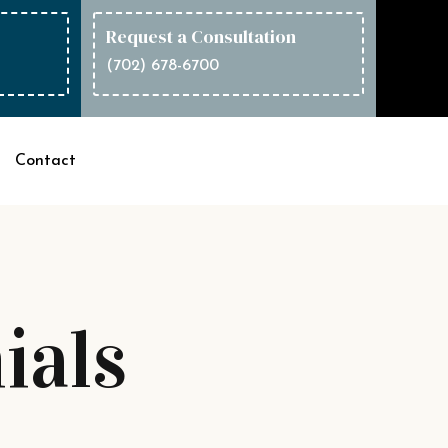
Request a Consultation
(702) 678-6700
Contact
ials