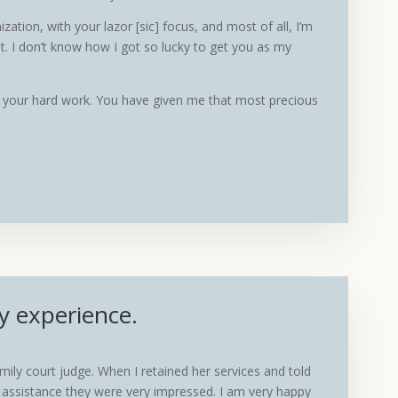
ation, with your lazor [sic] focus, and most of all, I’m
. I don’t know how I got so lucky to get you as my
of your hard work. You have given me that most precious
y experience.
y court judge. When I retained her services and told
r assistance they were very impressed. I am very happy