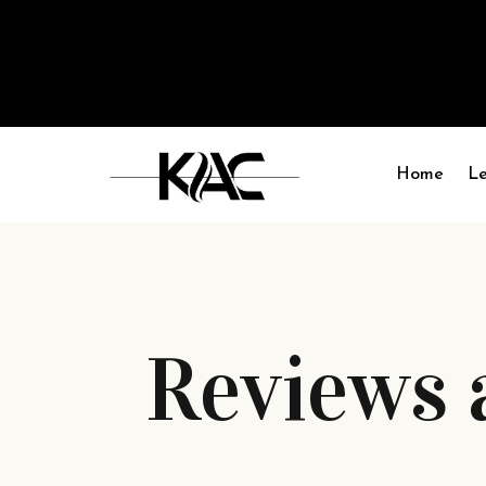
“I am so glad I made the deci
Home
Le
Reviews 