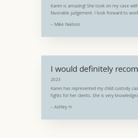
Karen is amazing! She took on my case with 
favorable judgement. I look forward to work
– Mike Nielson
I would definitely rec
2023
Karen has represented my child custody cas
fights for her clients. She is very knowledg
– Ashley H.