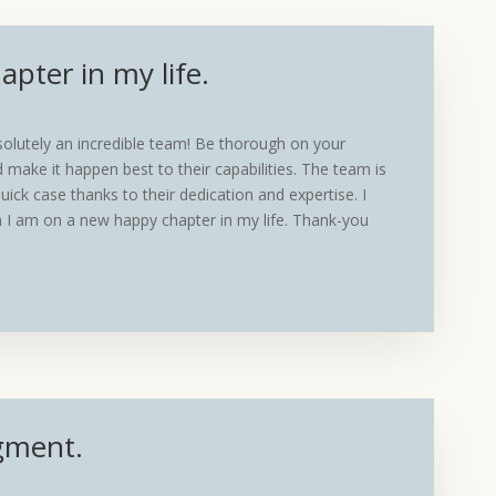
pter in my life.
lutely an incredible team! Be thorough on your
 make it happen best to their capabilities. The team is
uick case thanks to their dedication and expertise. I
 I am on a new happy chapter in my life. Thank-you
gment.