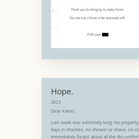
Hope.
2023
Dear Karen,
Last week was extremely long: No property, 
days in shackles, no shower or shave, no cl
immediately forgot about all the discomfor