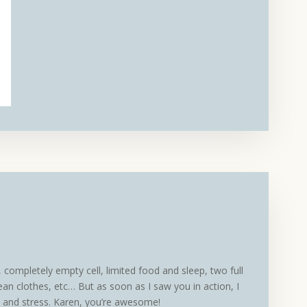
completely empty cell, limited food and sleep, two full
ean clothes, etc… But as soon as I saw you in action, I
t and stress. Karen, you’re awesome!