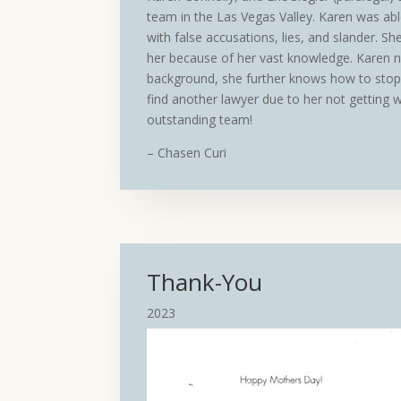
team in the Las Vegas Valley. Karen was able
with false accusations, lies, and slander. She
her because of her vast knowledge. Karen 
background, she further knows how to stop 
find another lawyer due to her not getting 
outstanding team!
– Chasen Curi
Thank-You
2023