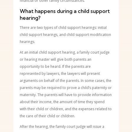
financial or other family circumstances.
What happens during a child support
hearing?
There are two types of child support hearings: initial
child support hearings, and child support modification
hearings.
At an initial child support hearing, a family court judge
or hearing master will give both parents an
opportunity to be heard. If the parents are
represented by lawyers, the lawyers will present
arguments on behalf of the parents. In some cases, the
parents may be required to prove a child’s paternity or
maternity. The parents will have to provide information
about their income, the amount of time they spend
with their child or children, and the expenses related to
the care of their child or children.
After the hearing, the family court judge will issue a