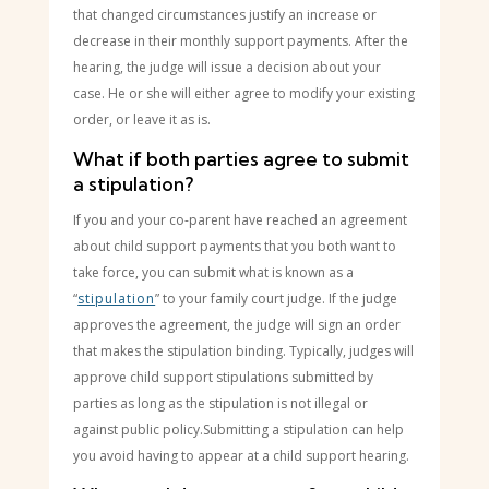
that changed circumstances justify an increase or
decrease in their monthly support payments. After the
hearing, the judge will issue a decision about your
case. He or she will either agree to modify your existing
order, or leave it as is.
What if both parties agree to submit
a stipulation?
If you and your co-parent have reached an agreement
about child support payments that you both want to
take force, you can submit what is known as a
“
stipulation
” to your family court judge. If the judge
approves the agreement, the judge will sign an order
that makes the stipulation binding. Typically, judges will
approve child support stipulations submitted by
parties as long as the stipulation is not illegal or
against public policy.Submitting a stipulation can help
you avoid having to appear at a child support hearing.