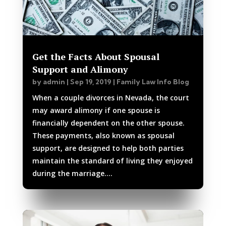
Get the Facts About Spousal
Support and Alimony
by
admin
|
Sep 19, 2019
|
Family Law Info Blog
When a couple divorces in Nevada, the court
may award alimony if one spouse is
financially dependent on the other spouse.
These payments, also known as spousal
support, are designed to help both parties
maintain the standard of living they enjoyed
during the marriage....