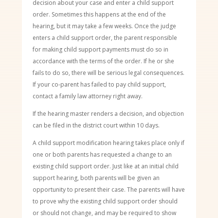
decision about your case and enter a child support
order. Sometimes this happens at the end of the
hearing, but it may take a few weeks. Once the judge
enters a child support order, the parent responsible
for making child support payments must do so in
accordance with the terms of the order. If he or she
fails to do so, there will be serious legal consequences.
If your co-parent has failed to pay child support,
contact a family law attorney right away.
If the hearing master renders a decision, and objection
can be filed in the district court within 10 days.
A child support modification hearing takes place only if
one or both parents has requested a change to an
existing child support order. Just like at an initial child
support hearing, both parents will be given an
opportunity to present their case. The parents will have
to prove why the existing child support order should
or should not change, and may be required to show