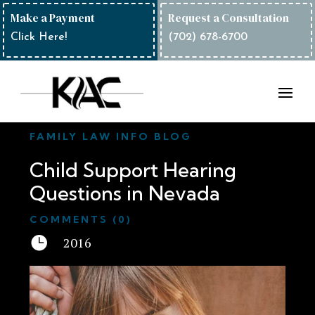
Make a Payment
Request a Consultation
Click Here!
(702) 678-6700
FAMILY LAW INFO BLOG
Child Support Hearing
Questions in Nevada
COMMENTS (0)

2016