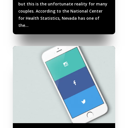
but this is the unfortunate reality for many
couples. According to the National Center
for Health Statistics, Nevada has one of
the...