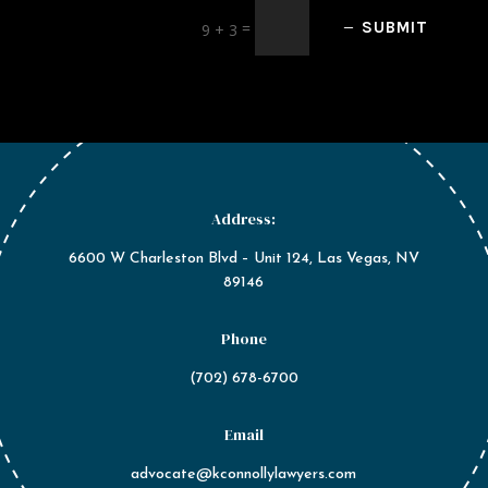
=
SUBMIT
9 + 3
Address:
6600 W Charleston Blvd – Unit 124, Las Vegas, NV
89146
Phone
(702) 678-6700
Email
advocate@kconnollylawyers.com