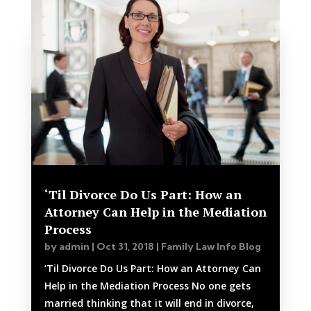
‘Til Divorce Do Us Part: How an
Attorney Can Help in the Mediation
Process
by
admin
|
Oct 31, 2018
|
Family Law Info Blog
‘Til Divorce Do Us Part: How an Attorney Can
Help in the Mediation Process No one gets
married thinking that it will end in divorce,