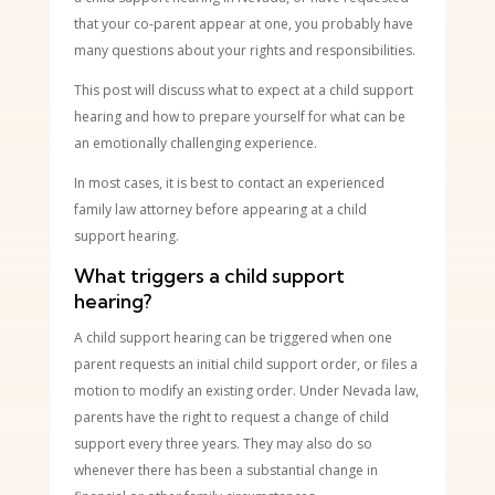
that your co-parent appear at one, you probably have
many questions about your rights and responsibilities.
This post will discuss what to expect at a child support
hearing and how to prepare yourself for what can be
an emotionally challenging experience.
In most cases, it is best to contact an experienced
family law attorney before appearing at a child
support hearing.
What triggers a child support
hearing?
A child support hearing can be triggered when one
parent requests an initial child support order, or files a
motion to modify an existing order. Under Nevada law,
parents have the right to request a change of child
support every three years. They may also do so
whenever there has been a substantial change in