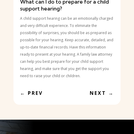
What can I do to prepare for a child
support hearing?
A child support hearing can be an emotionally charged
and very difficult experience. To eliminate the
possibility of surprises, you should be as prepared as
possible for your hearing. Keep accurate, detailed, and
up-to-date financial records. Have this information
ready to present at your hearing. A family law attorney
can help you best prepare for your child support
hearing, and make sure that you get the support you
need to raise your child or children.
←
PREV
NEXT
→