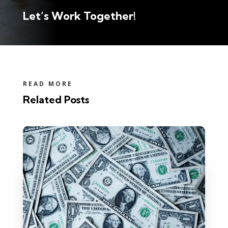
Let’s Work Together!
READ MORE
Related Posts