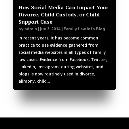
How Social Media Can Impact Your
Divorce, Child Custody, or Child
Support Case
by
admin
|
Jun 3, 2014
|
Family Law Info Blog
In recent years, it has become common
practice to use evidence gathered from
social media websites in all types of family
law cases. Evidence from Facebook, Twitter,
LinkedIn, Instagram, dating websites, and
blogs is now routinely used in divorce,
alimony, child...