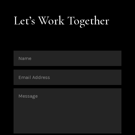
Let’s Work Together