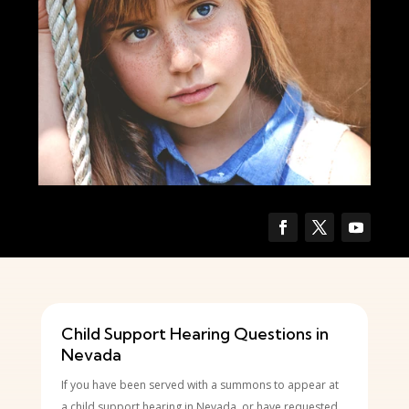
Child Support Hearing Questions in
Nevada
If you have been served with a summons to appear at
a child support hearing in Nevada, or have requested