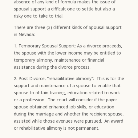
absence of any kind of formula makes the issue of
spousal support a difficult one to settle but also a
risky one to take to trial.​
There are three (3) different kinds of Spousal Support
in Nevada:
​​1. Temporary Spousal Support: As a divorce proceeds,
the spouse with the lower income may be entitled to
temporary alimony, maintenance or financial
assistance during the divorce process.​
2. Post Divorce, “rehabilitative alimony”: This is for the
support and maintenance of a spouse to enable that
spouse to obtain training, education related to work
or a profession. The court will consider if the payer
spouse obtained enhanced job skills, or education
during the marriage and whether the recipient spouse,
assisted while those avenues were pursued. An award
or rehabilitative alimony is not permanent.​