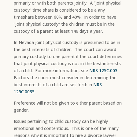
primarily or with both parents jointly. A “joint physical
custody” time share is considered to be a any
timeshare between 60% and 40%. In order to have
“joint physical custody” the children must be in the
custody of a parent at least 146 days a year.
In Nevada joint physical custody is presumed to be in
the best interests of children. The court can award
primary custody to one parent if the court determines
that joint physical custody is not in the best interests
of a child. For more information, see
NRS 125C.003
.
Factors the court must consider in determining the
best interests of a child are set forth in
NRS
125C.0035
.
Preference will not be given to either parent based on
gender.
Issues pertaining to child custody can be highly
emotional and contentious. This is one of the many
reasons why it is important to hire a divorce lawyer