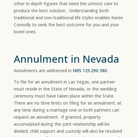
other in-depth figures that need the utmost care to
produce the best solution. Understanding both
traditional and non-traditional life styles enables Karen
Connolly to seek the best outcome for you and your
loved ones.
Annulment in Nevada
Annulments are addressed in
NRS 125.290-380
.
To file for an annulment in Las Vegas, one partner
must reside in the State of Nevada, or the wedding
ceremony must have taken place within the State.
There are no time limits on filing for an annulment; at
any time during a marriage one or both partners can
request an annulment. If granted, property
accumulated during the joint relationship will be
divided; child support and custody will also be resolved