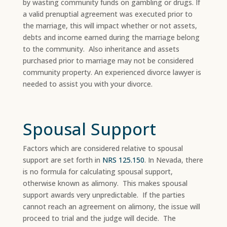
by wasting community funds on gambling or drugs. If
a valid prenuptial agreement was executed prior to
the marriage, this will impact whether or not assets,
debts and income earned during the marriage belong
to the community. Also inheritance and assets
purchased prior to marriage may not be considered
community property. An experienced divorce lawyer is
needed to assist you with your divorce.
Spousal Support
Factors which are considered relative to spousal
support are set forth in
NRS 125.150
. In Nevada, there
is no formula for calculating spousal support,
otherwise known as alimony. This makes spousal
support awards very unpredictable. If the parties
cannot reach an agreement on alimony, the issue will
proceed to trial and the judge will decide. The