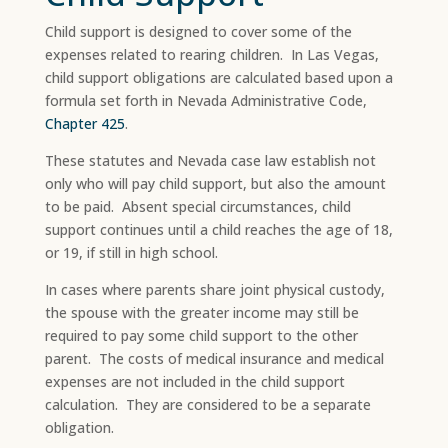
Child support is designed to cover some of the
expenses related to rearing children. In Las Vegas,
child support obligations are calculated based upon a
formula set forth in Nevada Administrative Code,
Chapter 425
.
These statutes and Nevada case law establish not
only who will pay child support, but also the amount
to be paid. Absent special circumstances, child
support continues until a child reaches the age of 18,
or 19, if still in high school.​
In cases where parents share joint physical custody,
the spouse with the greater income may still be
required to pay some child support to the other
parent. The costs of medical insurance and medical
expenses are not included in the child support
calculation. They are considered to be a separate
obligation.​