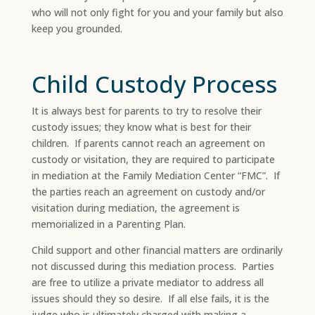
who will not only fight for you and your family but also
keep you grounded.
Child Custody Process
It is always best for parents to try to resolve their
custody issues; they know what is best for their
children. If parents cannot reach an agreement on
custody or visitation, they are required to participate
in mediation at the Family Mediation Center “FMC”. If
the parties reach an agreement on custody and/or
visitation during mediation, the agreement is
memorialized in a Parenting Plan.​
Child support and other financial matters are ordinarily
not discussed during this mediation process. Parties
are free to utilize a private mediator to address all
issues should they so desire. If all else fails, it is the
judge who is ultimately charged with making a