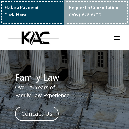
Make a Payment
Request a Consultation
Click Here!
(702) 678-6700
Family Law
Over 25 Years of
Family Law Experience
Contact Us