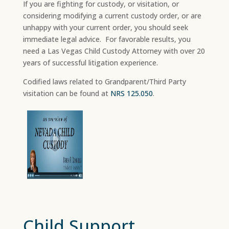
If you are fighting for custody, or visitation, or
considering modifying a current custody order, or are
unhappy with your current order, you should seek
immediate legal advice. For favorable results, you
need a Las Vegas Child Custody Attorney with over 20
years of successful litigation experience.
Codified laws related to Grandparent/Third Party
visitation can be found at
NRS 125.050
.
Child Support