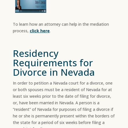
To learn how an attorney can help in the mediation
process,
click here
.
Residency
Requirements for
Divorce in Nevada
In order to petition a Nevada court for a divorce, one
or both spouses must be a resident of Nevada for at
least six weeks prior to the date of filing for divorce,
or, have been married in Nevada. A person is a
“resident” of Nevada for purposes of filing a divorce if
he or she is permanently present within the borders of
the state for a period of six weeks before filing a