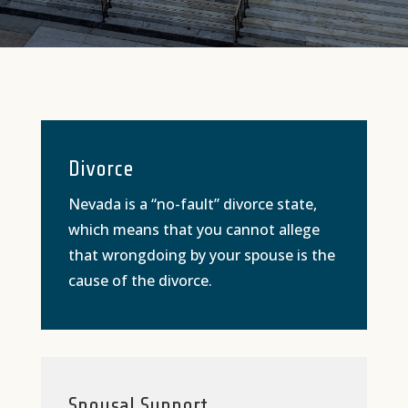
Divorce
Nevada is a “no-fault” divorce state,
which means that you cannot allege
that wrongdoing by your spouse is the
cause of the divorce.
Spousal Support