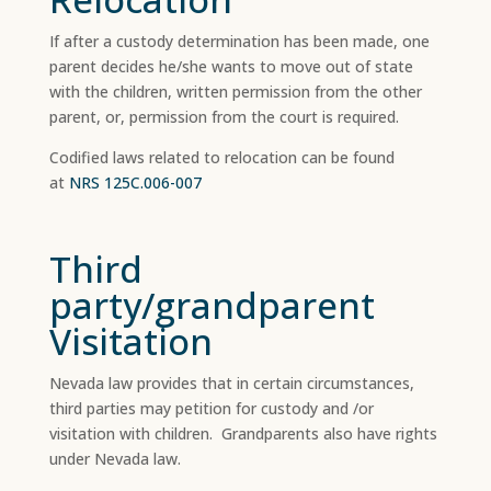
If after a custody determination has been made, one
parent decides he/she wants to move out of state
with the children, written permission from the other
parent, or, permission from the court is required.
Codified laws related to relocation can be found
at
NRS 125C.006-007
Third
party/grandparent
Visitation
Nevada law provides that in certain circumstances,
third parties may petition for custody and /or
visitation with children. Grandparents also have rights
under Nevada law.