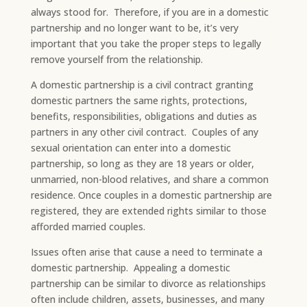
always stood for. Therefore, if you are in a domestic
partnership and no longer want to be, it’s very
important that you take the proper steps to legally
remove yourself from the relationship.​
A domestic partnership is a civil contract granting
domestic partners the same rights, protections,
benefits, responsibilities, obligations and duties as
partners in any other civil contract. Couples of any
sexual orientation can enter into a domestic
partnership, so long as they are 18 years or older,
unmarried, non-blood relatives, and share a common
residence. Once couples in a domestic partnership are
registered, they are extended rights similar to those
afforded married couples.
​Issues often arise that cause a need to terminate a
domestic partnership. Appealing a domestic
partnership can be similar to divorce as relationships
often include children, assets, businesses, and many