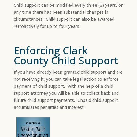
Child support can be modified every three (3) years, or
any time there has been substantial changes in
circumstances. Child support can also be awarded
retroactively for up to four years.
Enforcing Clark
County Child Support
If you have already been granted child support and are
not receiving it, you can take legal action to enforce
payment of child support. With the help of a child
support attorney you will be able to collect back and
future child support payments. Unpaid child support
accumulates penalties and interest.