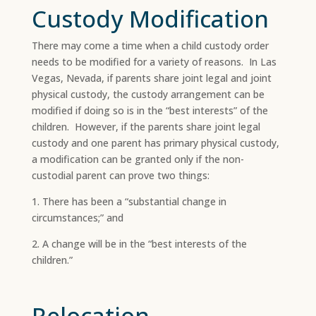
Custody Modification
There may come a time when a child custody order
needs to be modified for a variety of reasons. In Las
Vegas, Nevada, if parents share joint legal and joint
physical custody, the custody arrangement can be
modified if doing so is in the “best interests” of the
children. However, if the parents share joint legal
custody and one parent has primary physical custody,
a modification can be granted only if the non-
custodial parent can prove two things:
1. There has been a “substantial change in
circumstances;” and
2. A change will be in the “best interests of the
children.”
Relocation