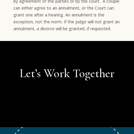
by agreement of the parties or by the court. A couple
can either agree to an annulment, or the Court can
grant one after a hearing. An annulment is the
exception, not the norm. If the judge will not grant an
annulment, a divorce will be granted, if requested.
Let’s Work Together