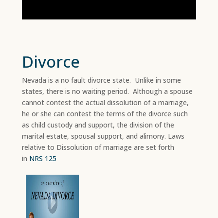
Divorce
Nevada is a no fault divorce state. Unlike in some
states, there is no waiting period. Although a spouse
cannot contest the actual dissolution of a marriage,
he or she can contest the terms of the divorce such
as child custody and support, the division of the
marital estate, spousal support, and alimony. Laws
relative to Dissolution of marriage are set forth
in
NRS 125