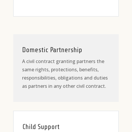
Domestic Partnership
A civil contract granting partners the
same rights, protections, benefits,
responsibilities, obligations and duties
as partners in any other civil contract.
Child Support