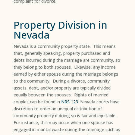
complaint for divorce.
Property Division in
Nevada
Nevada is a community property state. This means
that, generally speaking, property purchased and
debts incurred during the marriage are community, so
they belong to both spouses. Likewise, any income
earned by either spouse during the marriage belongs
to the community. During a divorce, community
assets, debt, and/or property are typically divided
equally between the spouses. Rights of married
couples can be found in
NRS 123
. Nevada courts have
discretion to order an unequal distribution of
community property if doing so is fair and equitable.
For instance, this may occur when one spouse has
engaged in marital waste during the marriage such as