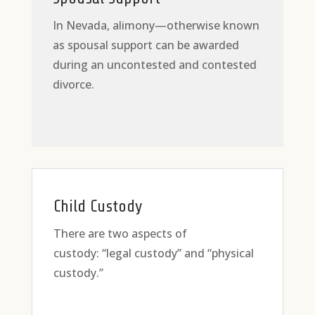
In Nevada, alimony—otherwise known
as spousal support can be awarded
during an uncontested and contested
divorce.
Child Custody
There are two aspects of
custody: “legal custody” and “physical
custody.”