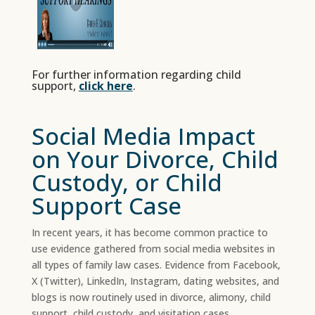
For further information regarding child
support,
click here
.
Social Media Impact
on Your Divorce, Child
Custody, or Child
Support Case
In recent years, it has become common practice to
use evidence gathered from social media websites in
all types of family law cases. Evidence from Facebook,
X (Twitter), LinkedIn, Instagram, dating websites, and
blogs is now routinely used in divorce, alimony, child
support, child custody, and visitation cases.