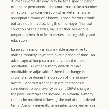
3. Post Divorce alimony: May be for a specific period
of time or permanent. The court must take a number
of factors into consideration when determining an
appropriate award of alimony. Those factors include
but are not limited to: length of marriage; financial
condition of the parties; value of their respective
properties; health of both parties; earning ability; and
education.
Lump sum alimony is also a viable alternative to
making monthly payments over a period of time. An
advantage of lump sum alimony that it is non
modifiable. All other alimony awards remain
modifiable or adjustable if there is a change in
circumstance during the duration of the alimony
award. Generally a change in circumstances is
considered to be a twenty percent (20%) change in
the payer or recipient’s income. In Nevada, alimony
cannot be modified following the end of the ordered
term. Alimony generally terminates upon remarriage