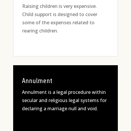
Raising children is very expensive.
Child support is designed to cover
some of the expenses related to
rearing children.
Annulment
Annulment is a legal procedure within
secular and religious legal systems for
declaring a marriage null and void.