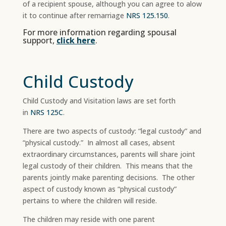
of a recipient spouse, although you can agree to alow
it to continue after remarriage
NRS 125.150
.
For more information regarding spousal
support,
click here
.
Child Custody
Child Custody and Visitation laws are set forth
in
NRS 125C
.
There are two aspects of custody: “legal custody” and
“physical custody.” In almost all cases, absent
extraordinary circumstances, parents will share joint
legal custody of their children. This means that the
parents jointly make parenting decisions. The other
aspect of custody known as “physical custody”
pertains to where the children will reside.
The children may reside with one parent