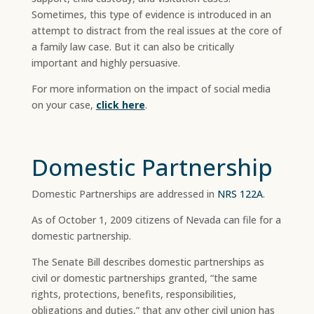
Sometimes, this type of evidence is introduced in an
attempt to distract from the real issues at the core of
a family law case. But it can also be critically
important and highly persuasive.
For more information on the impact of social media
on your case,
click here
.
Domestic Partnership
Domestic Partnerships are addressed in
NRS 122A
.
As of October 1, 2009 citizens of Nevada can file for a
domestic partnership.
The Senate Bill describes domestic partnerships as
civil or domestic partnerships granted, “the same
rights, protections, benefits, responsibilities,
obligations and duties,” that any other civil union has