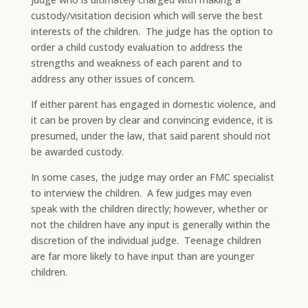
custody/visitation decision which will serve the best
interests of the children. The judge has the option to
order a child custody evaluation to address the
strengths and weakness of each parent and to
address any other issues of concern.
If either parent has engaged in domestic violence, and
it can be proven by clear and convincing evidence, it is
presumed, under the law, that said parent should not
be awarded custody.
​In some cases, the judge may order an FMC specialist
to interview the children. A few judges may even
speak with the children directly; however, whether or
not the children have any input is generally within the
discretion of the individual judge. Teenage children
are far more likely to have input than are younger
children.