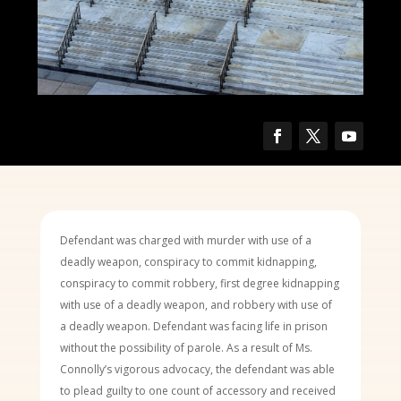
Defendant was charged with murder with use of a
deadly weapon, conspiracy to commit kidnapping,
conspiracy to commit robbery, first degree kidnapping
with use of a deadly weapon, and robbery with use of
a deadly weapon. Defendant was facing life in prison
without the possibility of parole. As a result of Ms.
Connolly’s vigorous advocacy, the defendant was able
to plead guilty to one count of accessory and received