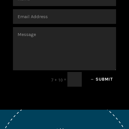
=
SUBMIT
7 + 10