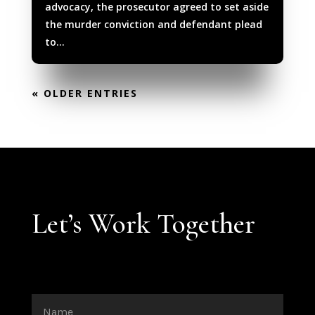
advocacy, the prosecutor agreed to set aside
the murder conviction and defendant plead
to...
« OLDER ENTRIES
Let’s Work Together