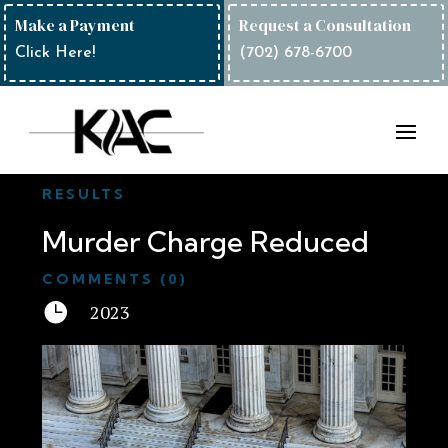
Make a Payment
Request a Consultation
Click Here!
(702) 678-6700
RESULTS
Murder Charge Reduced
COMMENTS (0)

2023