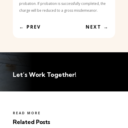
probation. If probation is successfully completed, the
charge will be reduced to a gross misdemeanor.
←
PREV
NEXT
→
Let’s Work Together!
READ MORE
Related Posts