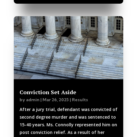
Conviction Set Aside
by
admin
|
Mar 26, 2025
|
Results
After a jury trial, defendant was convicted of
second degree murder and was sentenced to
15-40 years. Ms. Connolly represented him on
post conviction relief. As a result of her