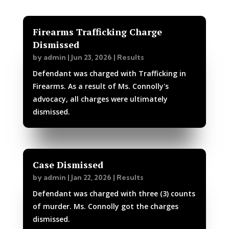
Firearms Trafficking Charge
Dismissed
by
admin
|
Jun 23, 2026
|
Results
Defendant was charged with Trafficking in
Firearms. As a result of Ms. Connolly's
advocacy, all charges were ultimately
dismissed.
Case Dismissed
by
admin
|
Jan 22, 2026
|
Results
Defendant was charged with three (3) counts
of murder. Ms. Connolly got the charges
dismissed.