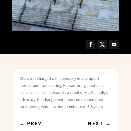
Client was charged with accessory to attempted
murder and racketeering. He was facing a potential
sentence of life in prison. As a result of Ms. Connolly’s
advocacy, the charges were reduced to attempted
racketeering which carried a sentence of 3-8 years.
←
PREV
NEXT
→