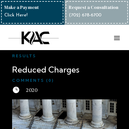
Make a Payment
Request a Consultation
Click Here!
(702) 678-6700
RESULTS
Reduced Charges
COMMENTS (0)

2020