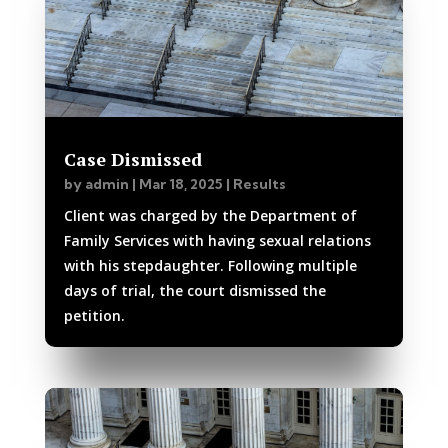
Case Dismissed
by
admin
|
Mar 18, 2025
|
Results
Client was charged by the Department of
Family Services with having sexual relations
with his stepdaughter. Following multiple
days of trial, the court dismissed the
petition.