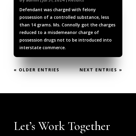
by
admin
|
Jul 31, 2024
|
Results
Defendant was charged with felony
possession of a controlled substance, less
than 14 grams. Ms. Connolly got the charges
reduced to a misdemeanor charge of
possession drugs not to be introduced into
interstate commerce.
« OLDER ENTRIES
NEXT ENTRIES »
Let’s Work Together