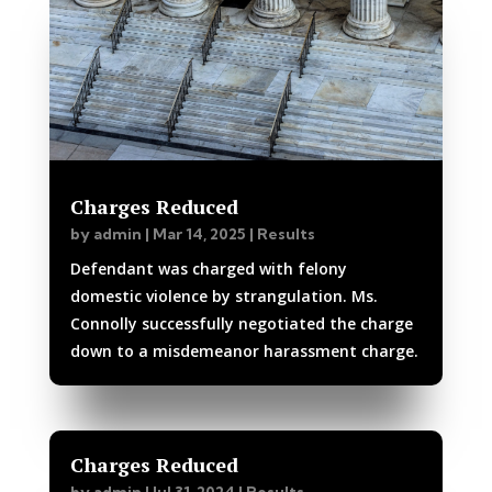
Charges Reduced
by
admin
|
Mar 14, 2025
|
Results
Defendant was charged with felony
domestic violence by strangulation. Ms.
Connolly successfully negotiated the charge
down to a misdemeanor harassment charge.
Charges Reduced