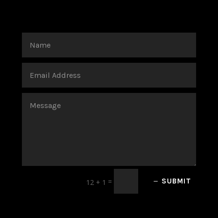
=
SUBMIT
12 + 1