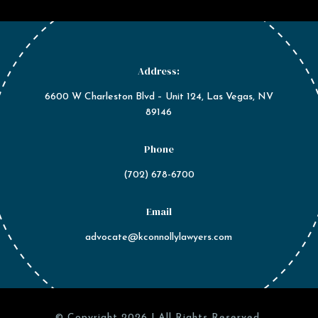
Address:
6600 W Charleston Blvd – Unit 124, Las Vegas, NV
89146
Phone
(702) 678-6700
Email
advocate@kconnollylawyers.com
© Copyright 2026 | All Rights Reserved.