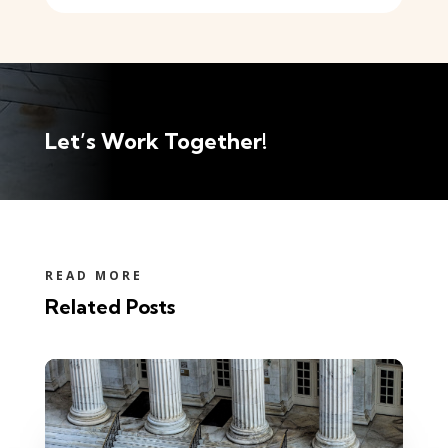
Let’s Work Together!
READ MORE
Related Posts