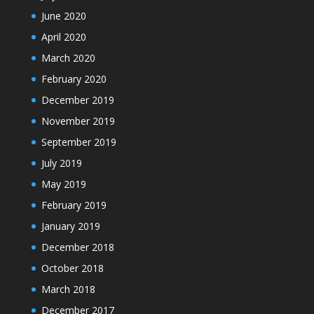
June 2020
April 2020
March 2020
February 2020
December 2019
November 2019
September 2019
July 2019
May 2019
February 2019
January 2019
December 2018
October 2018
March 2018
December 2017