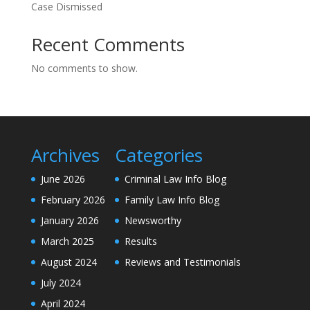
Case Dismissed
Recent Comments
No comments to show.
Archives
Categories
June 2026
Criminal Law Info Blog
February 2026
Family Law Info Blog
January 2026
Newsworthy
March 2025
Results
August 2024
Reviews and Testimonials
July 2024
April 2024