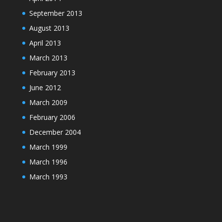
September 2013
August 2013
April 2013
March 2013
February 2013
June 2012
March 2009
February 2006
December 2004
March 1999
March 1996
March 1993