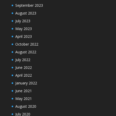
September 2023
August 2023
July 2023
May 2023
April 2023
October 2022
August 2022
July 2022
June 2022
April 2022
January 2022
June 2021
May 2021
August 2020
July 2020