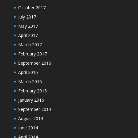
October 2017
July 2017
May 2017
April 2017
March 2017
February 2017
September 2016
April 2016
March 2016
February 2016
January 2016
September 2014
August 2014
June 2014
April 2014