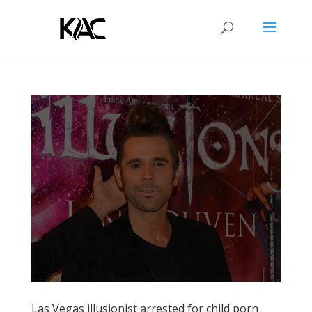
Las Vegas illusionist arrested for child porn