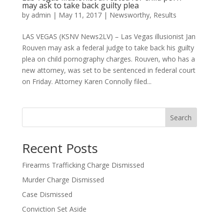
may ask to take back guilty plea
by
admin
|
May 11, 2017
|
Newsworthy
,
Results
LAS VEGAS (KSNV News2LV) – Las Vegas illusionist Jan
Rouven may ask a federal judge to take back his guilty
plea on child pornography charges. Rouven, who has a
new attorney, was set to be sentenced in federal court
on Friday. Attorney Karen Connolly filed...
Search
Recent Posts
Firearms Trafficking Charge Dismissed
Murder Charge Dismissed
Case Dismissed
Conviction Set Aside