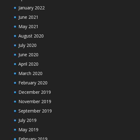
January 2022
June 2021
May 2021
August 2020
July 2020
June 2020
April 2020
March 2020
February 2020
December 2019
November 2019
September 2019
July 2019
May 2019
February 2019