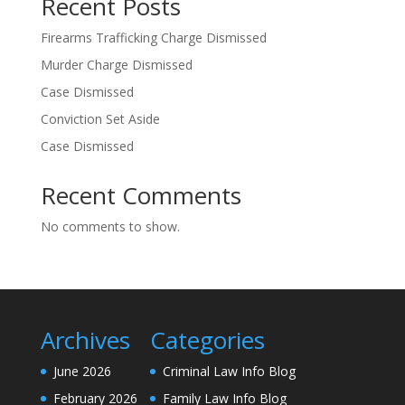
Recent Posts
Firearms Trafficking Charge Dismissed
Murder Charge Dismissed
Case Dismissed
Conviction Set Aside
Case Dismissed
Recent Comments
No comments to show.
Archives
Categories
June 2026
Criminal Law Info Blog
February 2026
Family Law Info Blog