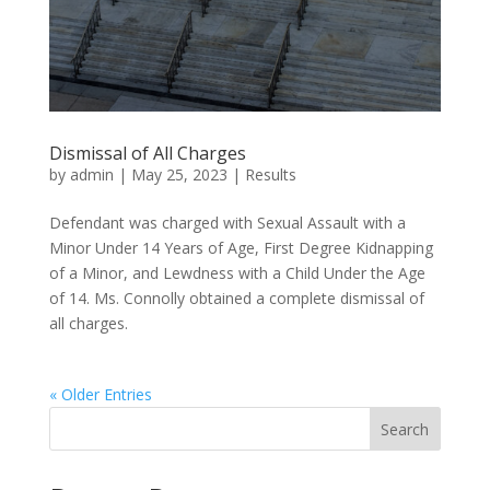
Dismissal of All Charges
by
admin
|
May 25, 2023
|
Results
Defendant was charged with Sexual Assault with a
Minor Under 14 Years of Age, First Degree Kidnapping
of a Minor, and Lewdness with a Child Under the Age
of 14. Ms. Connolly obtained a complete dismissal of
all charges.
« Older Entries
Search