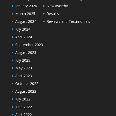
January 2026
Newsworthy
March 2025
Results
August 2024
Reviews and Testimonials
July 2024
April 2024
September 2023
August 2023
July 2023
May 2023
April 2023
October 2022
August 2022
July 2022
June 2022
April 2022