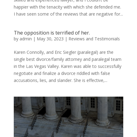
happier with the tenacity with which she defended me.
I have seen some of the reviews that are negative for...
The opposition is terrified of her.
by
admin
|
May 30, 2023
|
Reviews and Testimonials
Karen Connolly, and Eric Siegler (paralegal) are the
single best divorce/family attorney and paralegal team
in the Las Vegas Valley. Karen was able to successfully
negotiate and finalize a divorce riddled with false
accusations, lies, and slander. She is effective,...