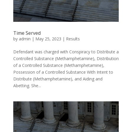
Time Served
by
admin
|
May 25, 2023
|
Results
Defendant was charged with Conspiracy to Distribute a
Controlled Substance (Methamphetamine), Distribution
of a Controlled Substance (Methamphetamine),
Possession of a Controlled Substance With Intent to
Distribute (Methamphetamine), and Aiding and
Abetting. She...