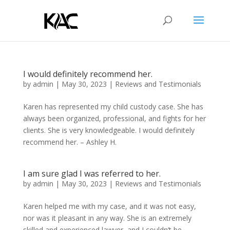
I would definitely recommend her.
by
admin
|
May 30, 2023
|
Reviews and Testimonials
Karen has represented my child custody case. She has
always been organized, professional, and fights for her
clients. She is very knowledgeable. I would definitely
recommend her. – Ashley H.
I am sure glad I was referred to her.
by
admin
|
May 30, 2023
|
Reviews and Testimonials
Karen helped me with my case, and it was not easy,
nor was it pleasant in any way. She is an extremely
skilled and experienced lawyer, and I couldn’t be