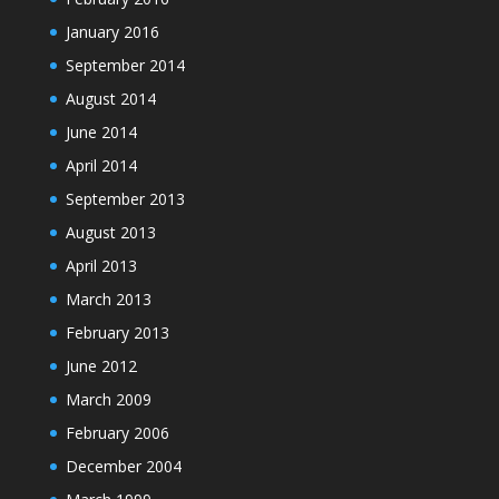
January 2016
September 2014
August 2014
June 2014
April 2014
September 2013
August 2013
April 2013
March 2013
February 2013
June 2012
March 2009
February 2006
December 2004