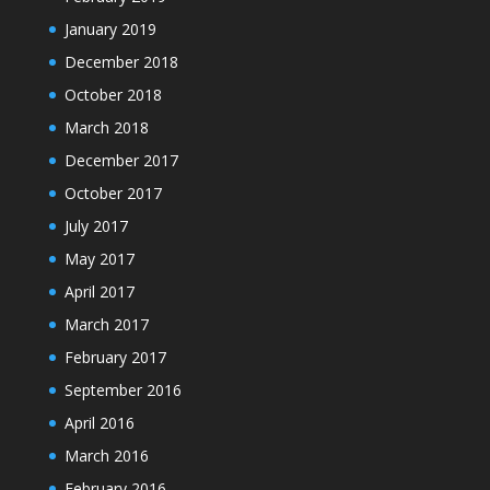
January 2019
December 2018
October 2018
March 2018
December 2017
October 2017
July 2017
May 2017
April 2017
March 2017
February 2017
September 2016
April 2016
March 2016
February 2016